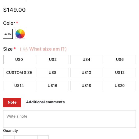
$149.00
Color
*
Size
*
（
What size am I?）
US0
US2
US4
US6
CUSTOM SIZE
US8
US10
US12
US14
US16
US18
US20
Additional comments
Note
Quantity