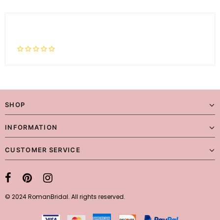
SHOP
INFORMATION
CUSTOMER SERVICE
© 2024 RomanBridal. All rights reserved.