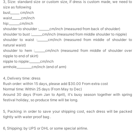
3, Size: standard size or custom size, if dress is custom made, we need to
size as following
bust______ cm/inch
waist______cm/inch
hip:_______cm/inch
shoulder to shoulder :_______cm/inch (measured from back of shoulder)
shoulder to bust :_______cm/inch (measured from middle shoulder to nipple)
shoulder to waist :_______cm/inch (measured from middle of shoulder to
natural waist)
shoulder to hem :_______cm/inch (measured from middle of shoulder over
nipple to end of skirt)
nipple to nipple:_______cm/inch
armhole__________cm/inch (end of arm)
4, Delivery time: dress
Rush order: within 15 days, please add $30.00 From extra cost
Normal time: Within 25 days (From May to Dec)
Around 30 days (From Jan to April), it's busy season together with spring
festival holiday, so produce time will be long.
5, Packing: in order to save your shipping cost, each dress will be packed
tightly with water proof bag .
6, Shipping: by UPS or DHL or some special airline.