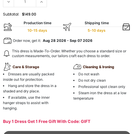
Subtotal:
$149.00
Production time
Shipping time
10-15 days
5-10 days
Order now, get it:
Aug 28 2026
-
Sep 07 2026
This dress is Made-To-Order. Whether you choose a standard size or
custom measurements, our tailors craft each dress to order.
Care & Storage
Cleaning & Ironing
Dresses are usually packed
Do not wash
inside out for protection.
Do not dry clean
Hang and store the dress in a
Professional spot clean only
shaded and dry place.
Steam iron the dress at a low
If available, use the inner
temperature
hanger straps to assist with
hanging.
Buy 1 Dress Get 1 Free Gift With Code: GIFT