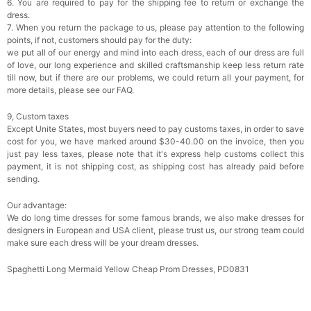
6. You are required to pay for the shipping fee to return or exchange the
dress.
7. When you return the package to us, please pay attention to the following
points, if not, customers should pay for the duty:
we put all of our energy and mind into each dress, each of our dress are full
of love, our long experience and skilled craftsmanship keep less return rate
till now, but if there are our problems, we could return all your payment, for
more details, please see our FAQ.
9, Custom taxes
Except Unite States, most buyers need to pay customs taxes, in order to save
cost for you, we have marked around $30-40.00 on the invoice, then you
just pay less taxes, please note that it's express help customs collect this
payment, it is not shipping cost, as shipping cost has already paid before
sending.
Our advantage:
We do long time dresses for some famous brands, we also make dresses for
designers in European and USA client, please trust us, our strong team could
make sure each dress will be your dream dresses.
Spaghetti Long Mermaid Yellow Cheap Prom Dresses, PD0831