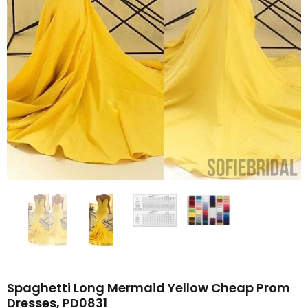
Spaghetti Long Mermaid Yellow Cheap Prom
Dresses, PD0831