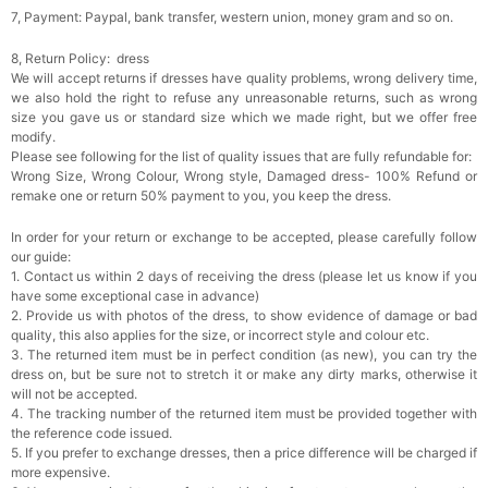
7, Payment: Paypal, bank transfer, western union, money gram and so on.
8, Return Policy: dress
We will accept returns if dresses have quality problems, wrong delivery time,
we also hold the right to refuse any unreasonable returns, such as wrong
size you gave us or standard size which we made right, but we offer free
modify.
Please see following for the list of quality issues that are fully refundable for:
Wrong Size, Wrong Colour, Wrong style, Damaged dress- 100% Refund or
remake one or return 50% payment to you, you keep the dress.
In order for your return or exchange to be accepted, please carefully follow
our guide:
1. Contact us within 2 days of receiving the dress (please let us know if you
have some exceptional case in advance)
2. Provide us with photos of the dress, to show evidence of damage or bad
quality, this also applies for the size, or incorrect style and colour etc.
3. The returned item must be in perfect condition (as new), you can try the
dress on, but be sure not to stretch it or make any dirty marks, otherwise it
will not be accepted.
4. The tracking number of the returned item must be provided together with
the reference code issued.
5. If you prefer to exchange dresses, then a price difference will be charged if
more expensive.