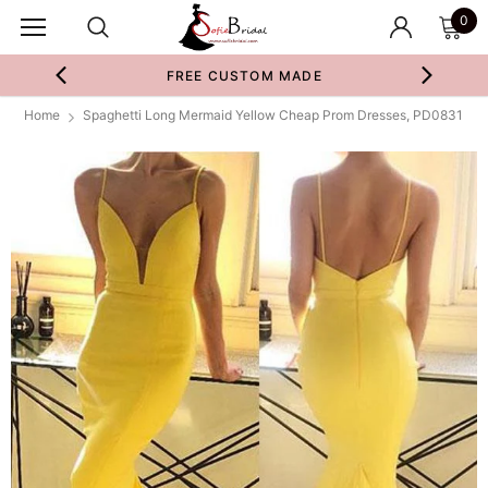
0
FREE CUSTOM MADE
Home
Spaghetti Long Mermaid Yellow Cheap Prom Dresses, PD0831