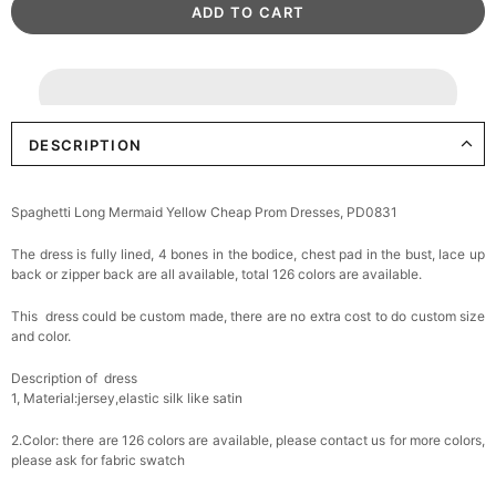
DESCRIPTION
Spaghetti Long Mermaid Yellow Cheap Prom Dresses, PD0831
The dress is fully lined, 4 bones in the bodice, chest pad in the bust, lace up
back or zipper back are all available, total 126 colors are available.
This dress could be custom made, there are no extra cost to do custom size
and color.
Description of dress
1, Material:jersey,
elastic silk like satin
2.Color: there are 126 colors are available, please contact us for more colors,
please ask for fabric swatch