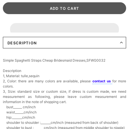
DESCRIPTION
Simple Spaghetti Straps Cheap Bridesmaid Dresses,SFWG0032
Description
1, Material: tulle,sequin
2, Color: there are many colors are available, please
contact us
for more
colors.
3, Size: standard size or custom size,
if dress is custom made, we need
measurement as following, please leave custom measurement and
information in the note of shopping cart.
bust______ cm/inch
waist______cm/inch
hip:_______cm/inch
shoulder to shoulder :_______cm/inch (measured from back of shoulder)
shoulder to bust :_______cm/inch (measured from middle shoulder to nipple)