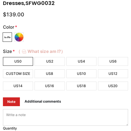
Dresses,SFWG0032
$139.00
Color
*
Size
*
（
What size am I?）
US0
US2
US4
US6
CUSTOM SIZE
US8
US10
US12
US14
US16
US18
US20
Additional comments
Note
Quantity