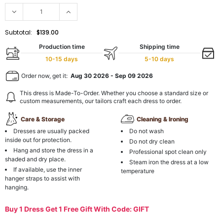
Subtotal:
$139.00
Production time
Shipping time
10-15 days
5-10 days
Order now, get it:
Aug 30 2026
-
Sep 09 2026
This dress is Made-To-Order. Whether you choose a standard size or
custom measurements, our tailors craft each dress to order.
Care & Storage
Cleaning & Ironing
Dresses are usually packed
Do not wash
inside out for protection.
Do not dry clean
Hang and store the dress in a
Professional spot clean only
shaded and dry place.
Steam iron the dress at a low
If available, use the inner
temperature
hanger straps to assist with
hanging.
Buy 1 Dress Get 1 Free Gift With Code: GIFT