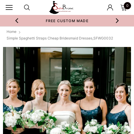
0
FREE CUSTOM MADE
Home
Simple Spaghetti Straps Cheap Bridesmaid Dresses,SFWG0032