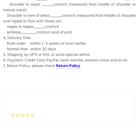
shoulder to waist :_______cm/inch (measured from middle of shoulder to
natural waist)
Shoulder to hem of dress:_______cm/inch (measured from middle of shoulder
over nipple to floor with shoes on)
nipple to nipple:_______cm/inch
armhole__________cm/inch (end of arm)
4, Delivery time:
Rush order: within 1-3 weeks or even earlier.
Normal time: within 30 days
5, Shipping: by UPS or DHL or some special airline.
6, Payment: Credit Card, PayPal, bank transfer, western union and so on.
7, Return Policy: please check
Return Policy