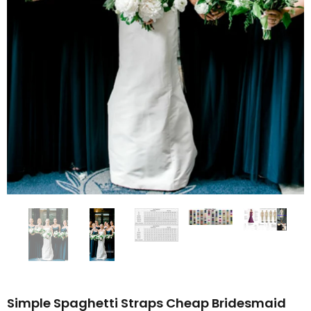
Simple Spaghetti Straps Cheap Bridesmaid