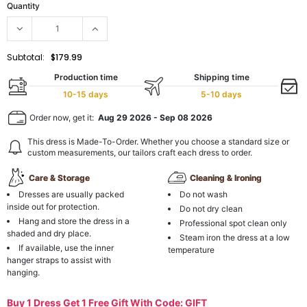
Quantity
Subtotal:
$179.99
Production time
Shipping time
10-15 days
5-10 days
Order now, get it:
Aug 29 2026
-
Sep 08 2026
This dress is Made-To-Order. Whether you choose a standard size or
custom measurements, our tailors craft each dress to order.
Care & Storage
Cleaning & Ironing
Dresses are usually packed
Do not wash
inside out for protection.
Do not dry clean
Hang and store the dress in a
Professional spot clean only
shaded and dry place.
Steam iron the dress at a low
If available, use the inner
temperature
hanger straps to assist with
hanging.
Buy 1 Dress Get 1 Free Gift With Code: GIFT