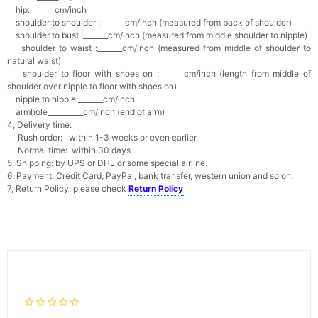
hip:_______cm/inch
shoulder to shoulder :_______cm/inch (measured from back of shoulder)
shoulder to bust :_______cm/inch (measured from middle shoulder to nipple)
shoulder to waist :_______cm/inch (measured from middle of shoulder to
natural waist)
shoulder to floor with shoes on :_______cm/inch (length from middle of
shoulder over nipple to floor with shoes on)
nipple to nipple:_______cm/inch
armhole__________cm/inch (end of arm)
4, Delivery time:
Rush order: within 1-3 weeks or even earlier.
Normal time: within 30 days
5, Shipping: by UPS or DHL or some special airline.
6, Payment: Credit Card, PayPal, bank transfer, western union and so on.
7, Return Policy: please check
Return Policy