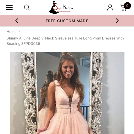
0
FREE CUSTOM MADE
Home
Shinny A-Line Deep V-Neck Sleeveless Tulle Long Prom Dresses With
Beading,SFPD0035