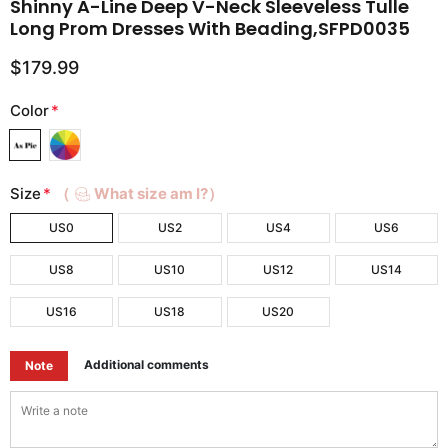
Shinny A-Line Deep V-Neck Sleeveless Tulle
Long Prom Dresses With Beading,SFPD0035
$179.99
Color
*
Size
*
（
What size am I?）
US0
US2
US4
US6
US8
US10
US12
US14
US16
US18
US20
Additional comments
Note