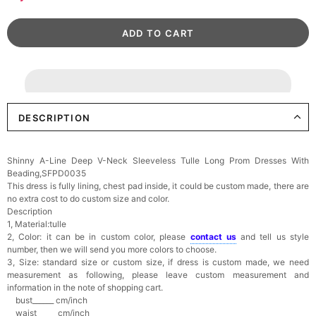
DESCRIPTION
Shinny A-Line Deep V-Neck Sleeveless Tulle Long Prom Dresses With
Beading,SFPD0035
This dress is fully lining, chest pad inside, it could be custom made, there are
no extra cost to do custom size and color.
Description
1, Material:tulle
2, Color: it can be in custom color, please
contact us
and tell us style
number, then we will send you more colors to choose.
3, Size: standard size or custom size, if dress is custom made, we need
measurement as following, please leave custom measurement and
information in the note of shopping cart.
bust______ cm/inch
waist______cm/inch