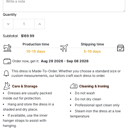
Quantity
Subtotal:
$169.99
Production time
Shipping time
10-15 days
5-10 days
Order now, get it:
Aug 29 2026
-
Sep 08 2026
This dress is Made-To-Order. Whether you choose a standard size or
custom measurements, our tailors craft each dress to order.
Care & Storage
Cleaning & Ironing
Dresses are usually packed
Do not wash
inside out for protection.
Do not dry clean
Hang and store the dress in a
Professional spot clean only
shaded and dry place.
Steam iron the dress at a low
If available, use the inner
temperature
hanger straps to assist with
hanging.