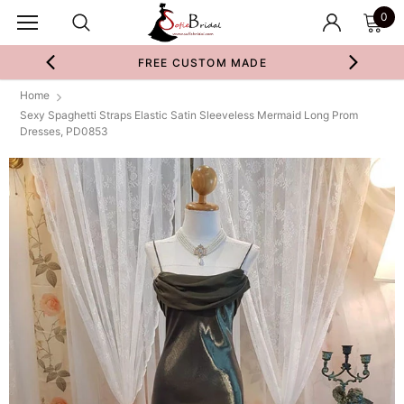
0
FREE CUSTOM MADE
Home
Sexy Spaghetti Straps Elastic Satin Sleeveless Mermaid Long Prom
Dresses, PD0853