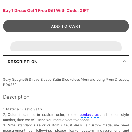
Buy 1 Dress Get 1 Free Gift With Code: GIFT
DESCRIPTION
Sexy Spaghetti Straps Elastic Satin Sleeveless Mermaid Long Prom Dresses,
PD0853
Description
1, Material: Elastic Satin
2, Color: it can be in custom color, please
contact us
and tell us style
number, then we will send you more colors to choose.
3, Size: standard size or custom size, if dress is custom made, we need
measurement as following, please leave custom measurement and