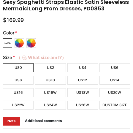
Sexy Spaghetti Straps Elastic Satin Sleeveless
Mermaid Long Prom Dresses, PD0853
$169.99
Color
*
Size
*
（
What size am I?）
US0
US2
US4
US6
US8
US10
US12
US14
US16
US16W
US18W
US20W
US22W
US24W
US26W
CUSTOM SIZE
Additional comments
Note