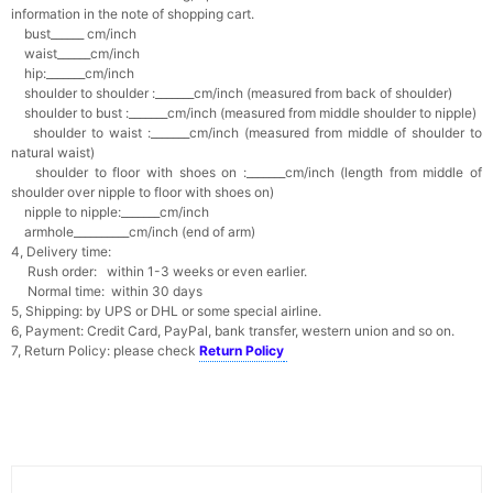
information in the note of shopping cart.
bust______ cm/inch
waist______cm/inch
hip:_______cm/inch
shoulder to shoulder :_______cm/inch (measured from back of shoulder)
shoulder to bust :_______cm/inch (measured from middle shoulder to nipple)
shoulder to waist :_______cm/inch (measured from middle of shoulder to
natural waist)
shoulder to floor with shoes on :_______cm/inch (length from middle of
shoulder over nipple to floor with shoes on)
nipple to nipple:_______cm/inch
armhole__________cm/inch (end of arm)
4, Delivery time:
Rush order: within 1-3 weeks or even earlier.
Normal time: within 30 days
5, Shipping: by UPS or DHL or some special airline.
6, Payment: Credit Card, PayPal, bank transfer, western union and so on.
7, Return Policy: please check
Return Policy