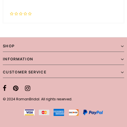
SHOP
INFORMATION
CUSTOMER SERVICE
© 2024 RomanBridal. All rights reserved.