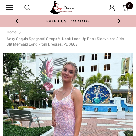
0
FREE CUSTOM MADE
Home
Sexy Sequin Spaghetti Straps V-Neck Lace Up Back Sleeveless Side
Slit Mermaid Long Prom Dresses, PD0868