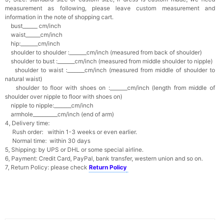
measurement as following, please leave custom measurement and
information in the note of shopping cart.
bust______ cm/inch
waist______cm/inch
hip:_______cm/inch
shoulder to shoulder :_______cm/inch (measured from back of shoulder)
shoulder to bust :_______cm/inch (measured from middle shoulder to nipple)
shoulder to waist :_______cm/inch (measured from middle of shoulder to
natural waist)
shoulder to floor with shoes on :_______cm/inch (length from middle of
shoulder over nipple to floor with shoes on)
nipple to nipple:_______cm/inch
armhole__________cm/inch (end of arm)
4, Delivery time:
Rush order: within 1-3 weeks or even earlier.
Normal time: within 30 days
5, Shipping: by UPS or DHL or some special airline.
6, Payment: Credit Card, PayPal, bank transfer, western union and so on.
7, Return Policy: please check
Return Policy