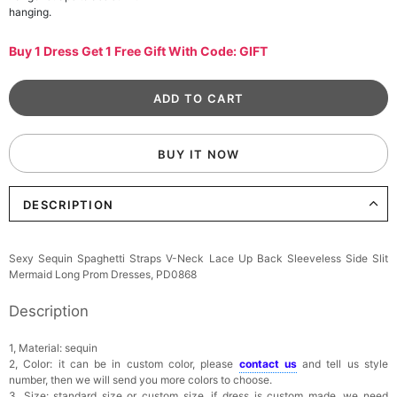
hanging.
Buy 1 Dress Get 1 Free Gift With Code: GIFT
BUY IT NOW
DESCRIPTION
Sexy Sequin Spaghetti Straps V-Neck Lace Up Back Sleeveless Side Slit
Mermaid Long Prom Dresses, PD0868
Description
1, Material: sequin
2, Color: it can be in custom color, please
contact us
and tell us style
number, then we will send you more colors to choose.
3, Size: standard size or custom size, if dress is custom made, we need