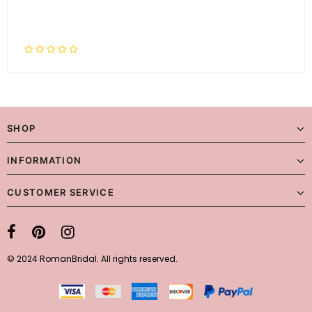
SHOP
INFORMATION
CUSTOMER SERVICE
© 2024 RomanBridal. All rights reserved.