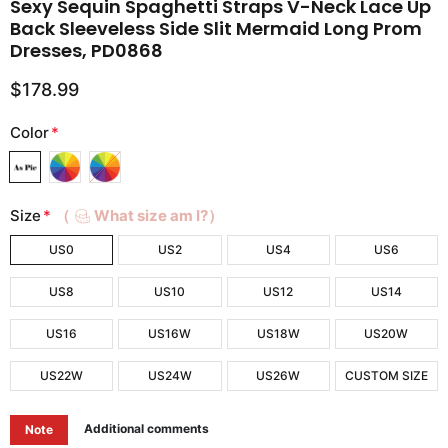
Sexy Sequin Spaghetti Straps V-Neck Lace Up
Back Sleeveless Side Slit Mermaid Long Prom
Dresses, PD0868
$178.99
Color
*
Size
*
（
What size am I?）
US0
US2
US4
US6
US8
US10
US12
US14
US16
US16W
US18W
US20W
US22W
US24W
US26W
CUSTOM SIZE
Additional comments
Note