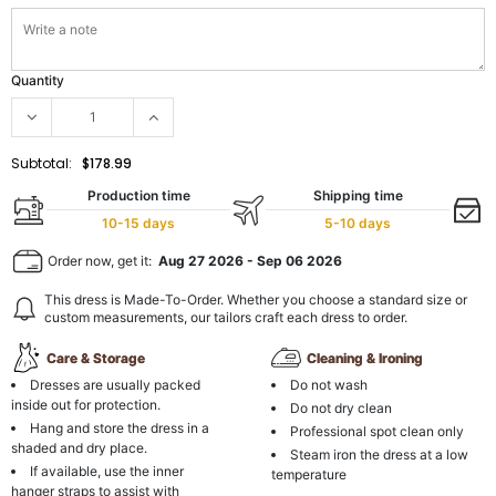
Quantity
Subtotal:
$178.99
Production time
Shipping time
10-15 days
5-10 days
Order now, get it:
Aug 27 2026
-
Sep 06 2026
This dress is Made-To-Order. Whether you choose a standard size or
custom measurements, our tailors craft each dress to order.
Care & Storage
Cleaning & Ironing
Dresses are usually packed
Do not wash
inside out for protection.
Do not dry clean
Hang and store the dress in a
Professional spot clean only
shaded and dry place.
Steam iron the dress at a low
If available, use the inner
temperature
hanger straps to assist with