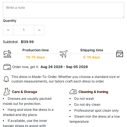
Quantity
Subtotal:
$139.99
Production time
Shipping time
10-15 days
5-10 days
Order now, get it:
Aug 26 2026
-
Sep 05 2026
This dress is Made-To-Order. Whether you choose a standard size or
custom measurements, our tailors craft each dress to order.
Care & Storage
Cleaning & Ironing
Dresses are usually packed
Do not wash
inside out for protection.
Do not dry clean
Hang and store the dress in a
Professional spot clean only
shaded and dry place.
Steam iron the dress at a low
If available, use the inner
temperature
hanger straps to assist with