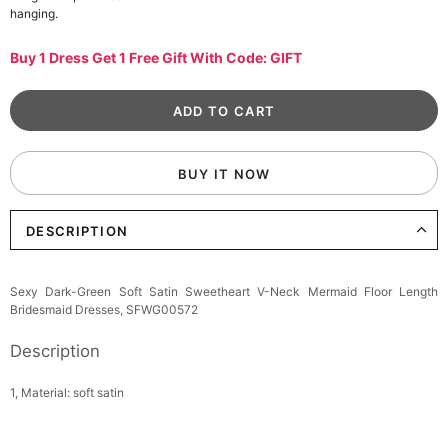
hanging.
Buy 1 Dress Get 1 Free Gift With Code: GIFT
BUY IT NOW
DESCRIPTION
Sexy Dark-Green Soft Satin Sweetheart V-Neck Mermaid Floor Length
Bridesmaid Dresses, SFWG00572
Description
1, Material: soft satin