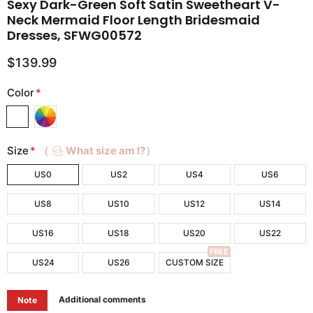
Sexy Dark-Green Soft Satin Sweetheart V-
Neck Mermaid Floor Length Bridesmaid
Dresses, SFWG00572
$139.99
Color
*
Size
*
（
What size am I?）
US0
US2
US4
US6
US8
US10
US12
US14
US16
US18
US20
US22
FREE
US24
US26
CUSTOM SIZE
Additional comments
Note