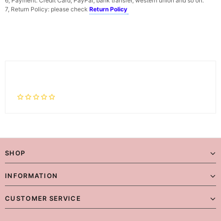
6, Payment: Credit Card, PayPal, bank transfer, western union and so on.
7, Return Policy: please check
Return Policy
SHOP
INFORMATION
CUSTOMER SERVICE