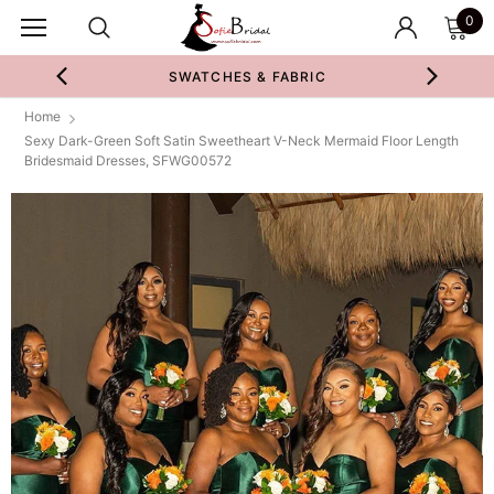
0
SWATCHES & FABRIC
Home
Sexy Dark-Green Soft Satin Sweetheart V-Neck Mermaid Floor Length
Bridesmaid Dresses, SFWG00572