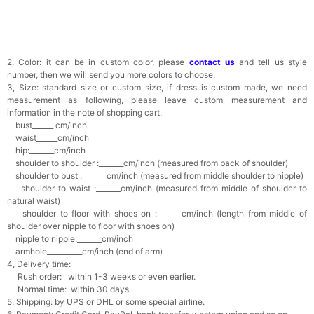
2, Color: it can be in custom color, please
contact us
and tell us style
number, then we will send you more colors to choose.
3, Size: standard size or custom size, if dress is custom made, we need
measurement as following, please leave custom measurement and
information in the note of shopping cart.
bust______ cm/inch
waist______cm/inch
hip:_______cm/inch
shoulder to shoulder :_______cm/inch (measured from back of shoulder)
shoulder to bust :_______cm/inch (measured from middle shoulder to nipple)
shoulder to waist :_______cm/inch (measured from middle of shoulder to
natural waist)
shoulder to floor with shoes on :_______cm/inch (length from middle of
shoulder over nipple to floor with shoes on)
nipple to nipple:_______cm/inch
armhole__________cm/inch (end of arm)
4, Delivery time:
Rush order: within 1-3 weeks or even earlier.
Normal time: within 30 days
5, Shipping: by UPS or DHL or some special airline.