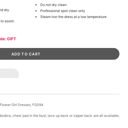
Do not dry clean
nd dry
Professional spot clean only
Steam iron the dress at a low temperature
 to assist
ode: GIFT
 Flower Girl Dresses, FG094
 bodice, chest pad in the bust, lace up back or zipper back are all available,