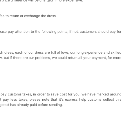
a price difference will be charged if more expensive.
 fee to return or exchange the dress.
ase pay attention to the following points, if not, customers should pay for
h dress, each of our dress are full of love, our long experience and skilled
ow, but if there are our problems, we could return all your payment, for more
 pay customs taxes, in order to save cost for you, we have marked around
pay less taxes, please note that it's express help customs collect this
ng cost has already paid before sending.