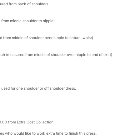
sured from back of shoulder)
 from middle shoulder to nipple)
d from middle of shoulder over nipple to natural waist)
ch (measured from middle of shoulder over nipple to end of skirt)
 used for one shoulder or off shoulder dress.
0.00 from Extra Cost Collection.
ers who would like to work extra time to finish this dress.