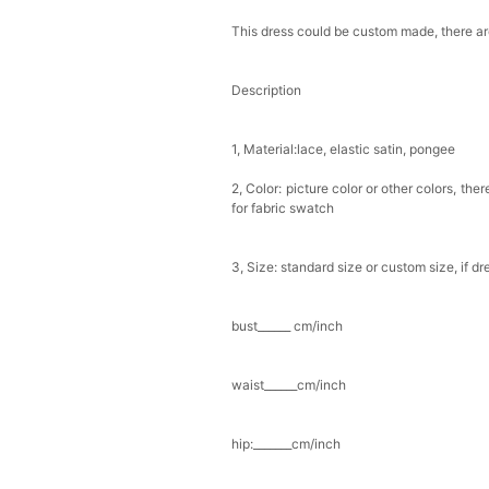
This dress could be custom made, there are
Description
1, Material:lace, elastic satin, pongee
2, Color: picture color or other colors, th
for fabric swatch
3, Size: standard size or custom size, if d
bust______ cm/inch
waist______cm/inch
hip:_______cm/inch