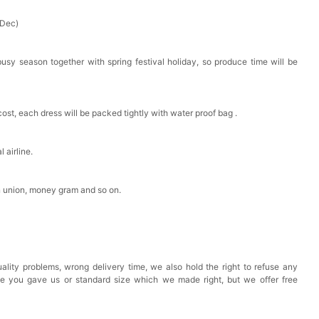
 Dec)
busy season together with spring festival holiday, so produce time will be
cost, each dress will be packed tightly with water proof bag .
 airline.
n union, money gram and so on.
ality problems, wrong delivery time, we also hold the right to refuse any
ze you gave us or standard size which we made right, but we offer free