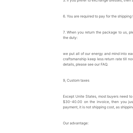
5. If you prefer to exchange dresses, then 
6. You are required to pay for the shipping
7. When you return the package to us, ple
the duty:
we put all of our energy and mind into eac
craftsmanship keep less return rate till n
details, please see our FAQ.
9, Custom taxes
Except Unite States, most buyers need to
$30-40.00 on the invoice, then you just 
payment, it is not shipping cost, as shippi
Our advantage: