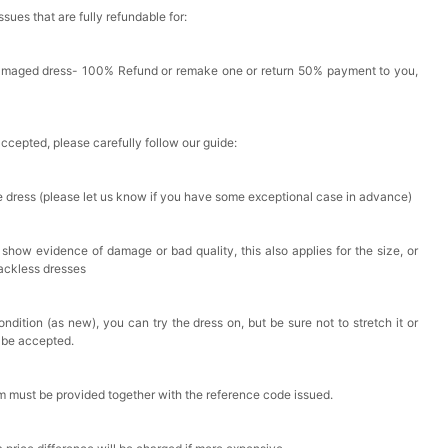
issues that are fully refundable for:
Damaged dress- 100% Refund or remake one or return 50% payment to you,
accepted, please carefully follow our guide:
he dress (please let us know if you have some exceptional case in advance)
 show evidence of damage or bad quality, this also applies for the size, or
backless dresses
ndition (as new), you can try the dress on, but be sure not to stretch it or
t be accepted.
em must be provided together with the reference code issued.