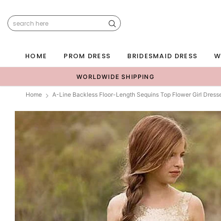
HOME
PROM DRESS
BRIDESMAID DRESS
W
WORLDWIDE SHIPPING
Home
A-Line Backless Floor-Length Sequins Top Flower Girl Dres