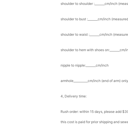
shoulder to shoulder :_______cm/inch (mea
shoulder to bust :_______cm/inch (measured
shoulder to waist :_______cm/inch (measure
shoulder to hem with shoes on:_______cm/in
nipple to nipple:_______cm/inch
armhole__________cm/inch (end of arm) only
4, Delivery time:
Rush order: within 15 days, please add $3
this cost is paid for prior shipping and sew