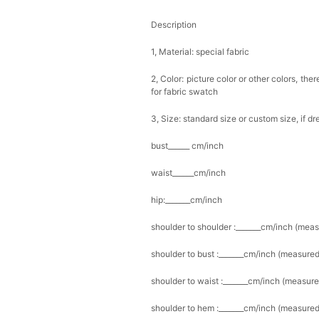
Description
1, Material: special fabric
2, Color: picture color or other colors, th
for fabric swatch
3, Size: standard size or custom size, if d
bust______ cm/inch
waist______cm/inch
hip:_______cm/inch
shoulder to shoulder :_______cm/inch (mea
shoulder to bust :_______cm/inch (measured
shoulder to waist :_______cm/inch (measure
shoulder to hem :_______cm/inch (measured 