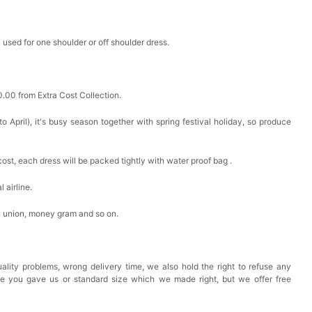
 used for one shoulder or off shoulder dress.
0.00 from Extra Cost Collection.
 April), it's busy season together with spring festival holiday, so produce
cost, each dress will be packed tightly with water proof bag .
 airline.
n union, money gram and so on.
ality problems, wrong delivery time, we also hold the right to refuse any
ze you gave us or standard size which we made right, but we offer free