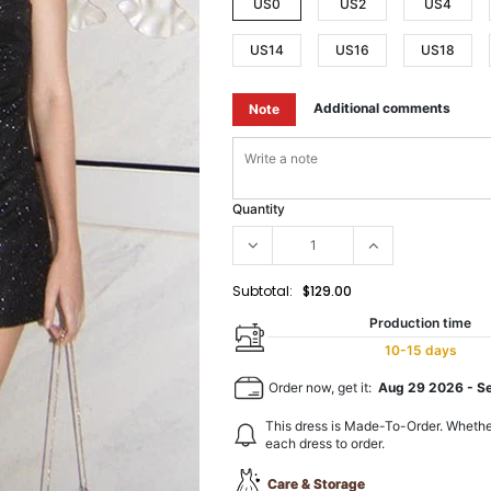
US0
US2
US4
US14
US16
US18
Additional comments
Note
Quantity
Subtotal:
$129.00
Production time
10-15 days
Order now, get it:
Aug 29 2026
-
S
This dress is Made-To-Order. Whethe
each dress to order.
Care & Storage