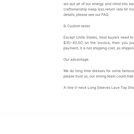
we put all of our energy and mind into eac
craftsmanship keep less return rate till n
details, please see our FAQ.
9, Custom taxes
Except Unite States, most buyers need to
$30-40.00 on the invoice, then you just 
payment, it is not shipping cost, as shippi
Our advantage:
We do long time dresses for some famous
please trust us, our strong team could mak
A-line V-neck Long Sleeves Lace Top Sh