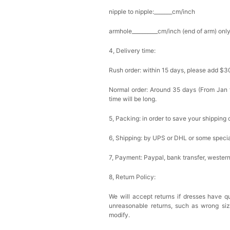
nipple to nipple:_______cm/inch
armhole__________cm/inch (end of arm) only
4, Delivery time:
Rush order: within 15 days, please add $3
Normal order: Around 35 days (From Jan to
time will be long.
5, Packing: in order to save your shipping 
6, Shipping: by UPS or DHL or some special
7, Payment: Paypal, bank transfer, wester
8, Return Policy:
We will accept returns if dresses have qu
unreasonable returns, such as wrong si
modify.