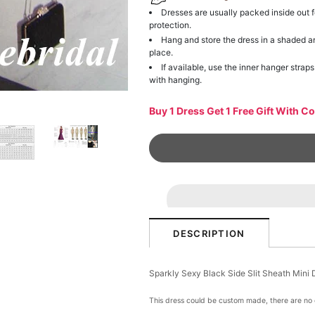
Dresses are usually packed inside out f
protection.
Hang and store the dress in a shaded a
place.
If available, use the inner hanger straps
with hanging.
Buy 1 Dress Get 1 Free Gift With C
DESCRIPTION
Sparkly Sexy Black Side Slit Sheath Min
This dress could be custom made, there are no e