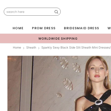
HOME
PROM DRESS
BRIDESMAID DRESS
W
WORLDWIDE SHIPPING
Home
Sheath
Sparkly Sexy Black Side Slit Sheath Mini Dress