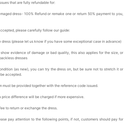
issues that are fully refundable for:
Damaged dress- 100% Refund or remake one or return 50% payment to you,
accepted, please carefully follow our guide:
he dress (please let us know if you have some exceptional case in advance)
 show evidence of damage or bad quality, this also applies for the size, or
 backless dresses
ndition (as new), you can try the dress on, but be sure not to stretch it or
t be accepted.
em must be provided together with the reference code issued.
a price difference will be charged if more expensive.
 fee to return or exchange the dress.
ase pay attention to the following points, if not, customers should pay for