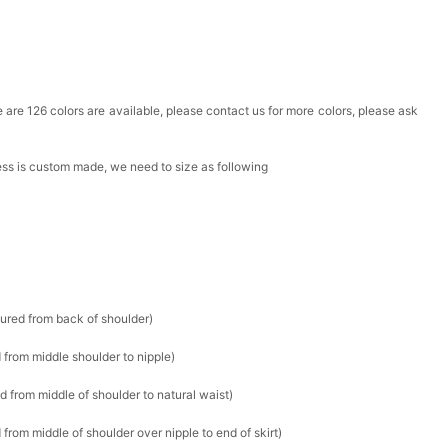
ere are 126 colors are available, please contact us for more colors, please ask
ress is custom made, we need to size as following
sured from back of shoulder)
 from middle shoulder to nipple)
d from middle of shoulder to natural waist)
from middle of shoulder over nipple to end of skirt)