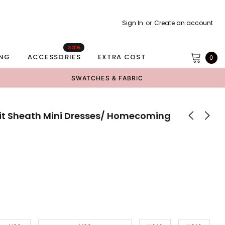
Sign In
or
Create an account
Sale
NG
ACCESSORIES
EXTRA COST
0
SWATCHES & FABRIC
Slit Sheath Mini Dresses/ Homecoming