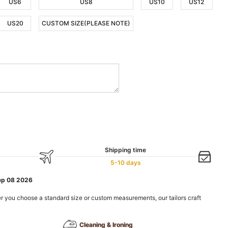
US6
US8
US10
US12
US20
CUSTOM SIZE(PLEASE NOTE)
Shipping time
5-10 days
ep 08 2026
r you choose a standard size or custom measurements, our tailors craft
Cleaning & Ironing