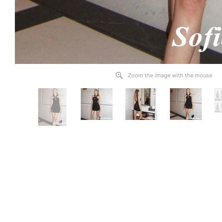
Zoom the image with the mouse