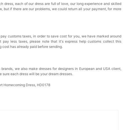
h dress, each of our dress are full of love, our long experience and skilled
ow, but if there are our problems, we could return all your payment, for more
 pay customs taxes, in order to save cost for you, we have marked around
pay less taxes, please note that it's express help customs collect this
ng cost has already paid before sending.
 brands, we also make dresses for designers in European and USA client,
e sure each dress will be your dream dresses.
ort Homecoming Dress, HD0178