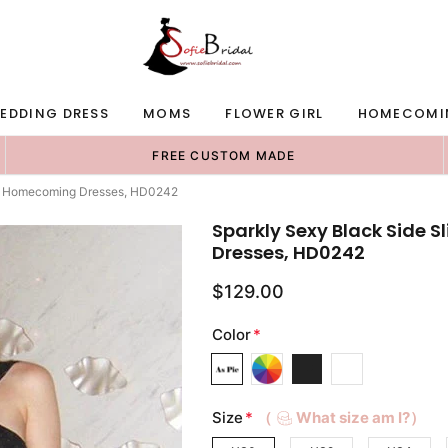
EDDING DRESS
MOMS
FLOWER GIRL
HOMECOMI
FREE CUSTOM MADE
es/ Homecoming Dresses, HD0242
Sparkly Sexy Black Side 
Dresses, HD0242
$129.00
Color
*
Size
*
（
What size am I?）