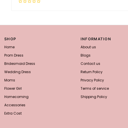
SHOP
INFORMATION
Home
About us
Prom Dress
Blogs
Bridesmaid Dress
Contact us
Wedding Dress
Return Policy
Moms
Privacy Policy
Flower Girl
Terms of service
Homecoming
Shipping Policy
Accessories
Extra Cost