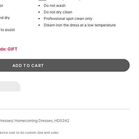
or
Do not wash
Do not dry clean
nd dry
Professional spot clean only
Steam iron the dress at a low temperature
 to assist
ode: GIFT
i Dresses/ Homecoming Dresses, HD0242
xtra cost to do custom size and color.