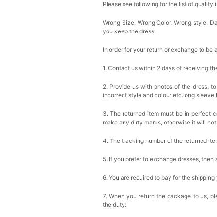
Please see following for the list of quality 
Wrong Size, Wrong Color, Wrong style, 
you keep the dress.
In order for your return or exchange to be 
1. Contact us within 2 days of receiving t
2. Provide us with photos of the dress, to
incorrect style and colour etc.long sleeve
3. The returned item must be in perfect co
make any dirty marks, otherwise it will no
4. The tracking number of the returned it
5. If you prefer to exchange dresses, then 
6. You are required to pay for the shipping
7. When you return the package to us, ple
the duty: