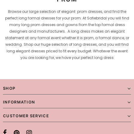
Browse our large selection of elegant prom dresses, and find the
perfect long formal dresses for your prom. At Sofiebridal you will find
many long prom dresses and gowns from the top formal dress
designers and manufacturers. A long dress makes an elegant
statement at any formal event whether it is prom, a formal dance, or
wedding. Shop our huge selection of long dresses, and you will find
long elegant dresses priced to fit every budget. Whatever the event
you are looking for, we have your perfect long dress
SHOP
INFORMATION
CUSTOMER SERVICE