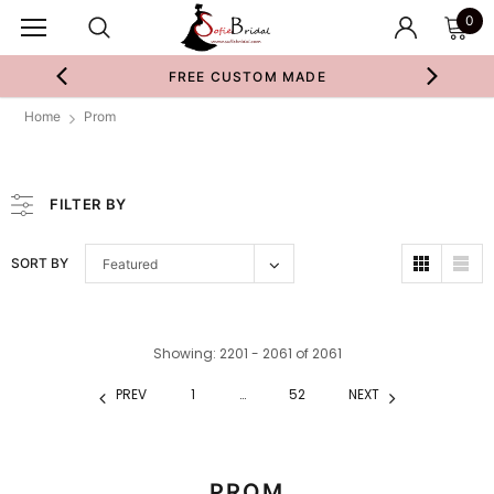
0
FREE CUSTOM MADE
Home
Prom
FILTER BY
SORT BY
Featured
Showing
: 2201 - 2061
of
2061
PREV
1
…
52
NEXT
PROM