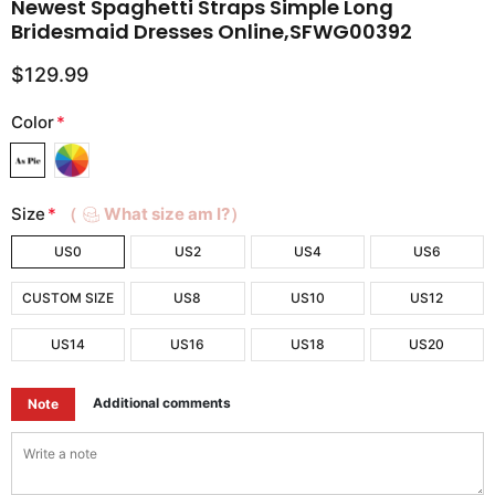
Newest Spaghetti Straps Simple Long
Bridesmaid Dresses Online,SFWG00392
$129.99
Color
*
Size
*
（
What size am I?）
US0
US2
US4
US6
CUSTOM SIZE
US8
US10
US12
US14
US16
US18
US20
Additional comments
Note