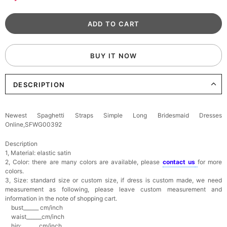
BUY IT NOW
DESCRIPTION
Newest Spaghetti Straps Simple Long Bridesmaid Dresses
Online,SFWG00392
Description
1, Material: elastic satin
2, Color: there are many colors are available, please
contact us
for more
colors.
3, Size: standard size or custom size,
if dress is custom made, we need
measurement as following, please leave custom measurement and
information in the note of shopping cart.
bust______ cm/inch
waist______cm/inch
hip:_______cm/inch