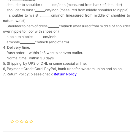
shoulder to shoulder :_______cm/inch (measured from back of shoulder)
shoulder to bust :_______cm/inch (measured from middle shoulder to nipple)
shoulder to waist :_______cm/inch (measured from middle of shoulder to
natural waist)
Shoulder to hem of dress:_______cm/inch (measured from middle of shoulder
over nipple to floor with shoes on)
nipple to nipple:_______cm/inch
armhole__________cm/inch (end of arm)
4, Delivery time:
Rush order: within 1-3 weeks or even earlier.
Normal time: within 30 days
5, Shipping: by UPS or DHL or some special airline.
6, Payment: Credit Card, PayPal, bank transfer, western union and so on.
7, Return Policy: please check
Return Policy