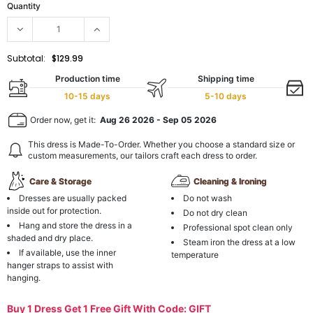
Quantity
Subtotal:
$129.99
Production time
Shipping time
10-15 days
5-10 days
Order now, get it:
Aug 26 2026
-
Sep 05 2026
This dress is Made-To-Order. Whether you choose a standard size or
custom measurements, our tailors craft each dress to order.
Care & Storage
Cleaning & Ironing
Dresses are usually packed
Do not wash
inside out for protection.
Do not dry clean
Hang and store the dress in a
Professional spot clean only
shaded and dry place.
Steam iron the dress at a low
If available, use the inner
temperature
hanger straps to assist with
hanging.
Buy 1 Dress Get 1 Free Gift With Code: GIFT