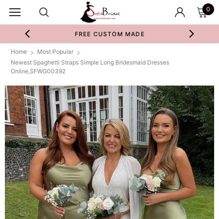
0
FREE CUSTOM MADE
Home
Most Popular
Newest Spaghetti Straps Simple Long Bridesmaid Dresses
Online,SFWG00392