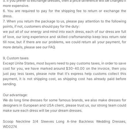
5. If you prefer to exchange dresses, then a price difference will be charged if
more expensive.
6. You are required to pay for the shipping fee to return or exchange the
dress.
7. When you return the package to us, please pay attention to the following
points, if not, customers should pay for the duty:
we put all of our energy and mind into each dress, each of our dress are full
of love, our long experience and skilled craftsmanship keep less return rate
till now, but if there are our problems, we could return all your payment, for
more details, please see our FAQ.
9, Custom taxes
Except Unite States, most buyers need to pay customs taxes, in order to save
cost for you, we have marked around $30-40.00 on the invoice, then you
just pay less taxes, please note that it's express help customs collect this
payment, it is not shipping cost, as shipping cost has already paid before
sending.
Our advantage:
We do long time dresses for some famous brands, we also make dresses for
designers in European and USA client, please trust us, our strong team could
make sure each dress will be your dream dresses.
Scoop Neckline 3/4 Sleeves Long A-line Backless Wedding Dresses,
WD0274