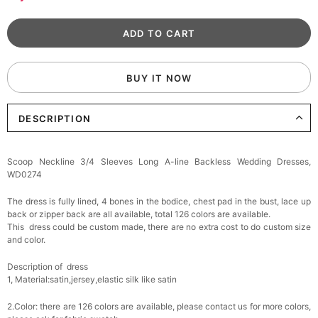
BUY IT NOW
DESCRIPTION
Scoop Neckline 3/4 Sleeves Long A-line Backless Wedding Dresses,
WD0274
The dress is fully lined, 4 bones in the bodice, chest pad in the bust, lace up
back or zipper back are all available, total 126 colors are available.
This dress could be custom made, there are no extra cost to do custom size
and color.
Description of dress
1, Material:satin,jersey,
elastic silk like satin
2.Color: there are 126 colors are available, please contact us for more colors,