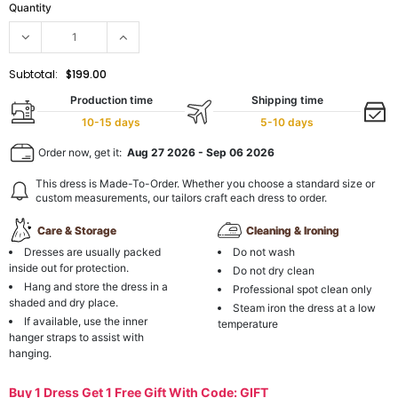
Quantity
Subtotal:
$199.00
Production time
Shipping time
10-15 days
5-10 days
Order now, get it:
Aug 27 2026
-
Sep 06 2026
This dress is Made-To-Order. Whether you choose a standard size or
custom measurements, our tailors craft each dress to order.
Care & Storage
Cleaning & Ironing
Dresses are usually packed
Do not wash
inside out for protection.
Do not dry clean
Hang and store the dress in a
Professional spot clean only
shaded and dry place.
Steam iron the dress at a low
If available, use the inner
temperature
hanger straps to assist with
hanging.
Buy 1 Dress Get 1 Free Gift With Code: GIFT