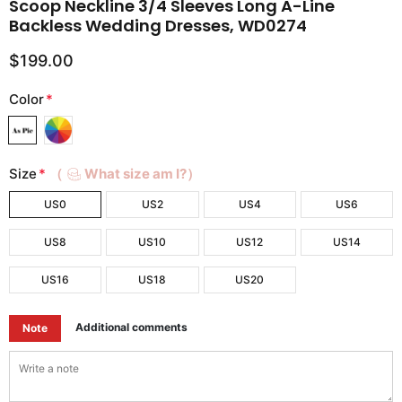
Scoop Neckline 3/4 Sleeves Long A-Line
Backless Wedding Dresses, WD0274
$199.00
Color
*
Size
*
（
What size am I?）
US0
US2
US4
US6
US8
US10
US12
US14
US16
US18
US20
Additional comments
Note