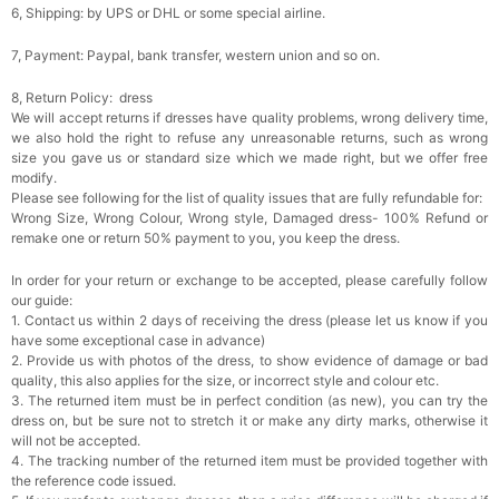
6, Shipping: by UPS or DHL or some special airline.
7, Payment: Paypal, bank transfer, western union and so on.
8, Return Policy: dress
We will accept returns if dresses have quality problems, wrong delivery time,
we also hold the right to refuse any unreasonable returns, such as wrong
size you gave us or standard size which we made right, but we offer free
modify.
Please see following for the list of quality issues that are fully refundable for:
Wrong Size, Wrong Colour, Wrong style, Damaged dress- 100% Refund or
remake one or return 50% payment to you, you keep the dress.
In order for your return or exchange to be accepted, please carefully follow
our guide:
1. Contact us within 2 days of receiving the dress (please let us know if you
have some exceptional case in advance)
2. Provide us with photos of the dress, to show evidence of damage or bad
quality, this also applies for the size, or incorrect style and colour etc.
3. The returned item must be in perfect condition (as new), you can try the
dress on, but be sure not to stretch it or make any dirty marks, otherwise it
will not be accepted.
4. The tracking number of the returned item must be provided together with
the reference code issued.