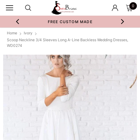
0
FREE CUSTOM MADE
Home
Ivory
Scoop Neckline 3/4 Sleeves Long A-Line Backless Wedding Dresses,
WD0274