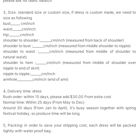
please ask for fabric swatch
3, Size: standard size or custom size, if dress is custom made, we need to
size as following
bust______ cm/inch
waist______cm/inch
hip:_______cm/inch
shoulder to shoulder :_______cm/inch (measured from back of shoulder)
shoulder to bust :_______cm/inch (measured from middle shoulder to nipple)
shoulder to waist :_______cm/inch (measured from middle of shoulder to
natural waist)
shoulder to hem :_______cm/inch (measured from middle of shoulder over
nipple to end of skirt)
nipple to nipple:_______cm/inch
armhole__________cm/inch (end of arm)
4, Delivery time: dress
Rush order: within 15 days, please add $30.00 From extra cost
Normal time: Within 25 days (From May to Dec)
Around 30 days (From Jan to April), it's busy season together with spring
festival holiday, so produce time will be long.
5, Packing: in order to save your shipping cost, each dress will be packed
tightly with water proof bag .