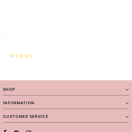
SHOP
INFORMATION
CUSTOMER SERVICE