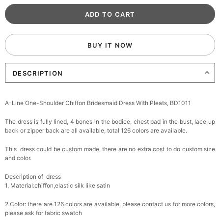
BUY IT NOW
DESCRIPTION
A-Line One-Shoulder Chiffon Bridesmaid Dress With Pleats, BD1011
The dress is fully lined, 4 bones in the bodice, chest pad in the bust, lace up
back or zipper back are all available, total 126 colors are available.
This dress could be custom made, there are no extra cost to do custom size
and color.
Description of dress
1, Material:chiffon,
elastic silk like satin
2.Color: there are 126 colors are available, please contact us for more colors,
please ask for fabric swatch