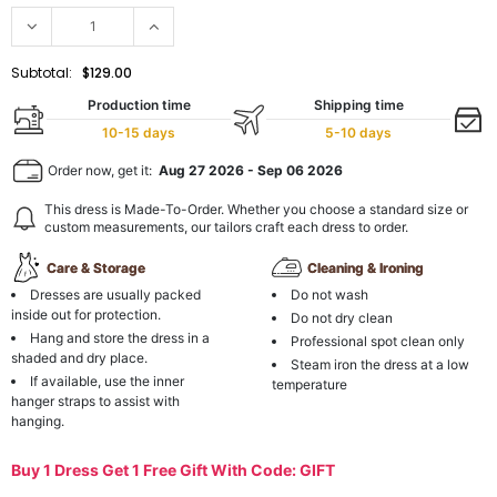
Subtotal:
$129.00
Production time
Shipping time
10-15 days
5-10 days
Order now, get it:
Aug 27 2026
-
Sep 06 2026
This dress is Made-To-Order. Whether you choose a standard size or
custom measurements, our tailors craft each dress to order.
Care & Storage
Cleaning & Ironing
Dresses are usually packed
Do not wash
inside out for protection.
Do not dry clean
Hang and store the dress in a
Professional spot clean only
shaded and dry place.
Steam iron the dress at a low
If available, use the inner
temperature
hanger straps to assist with
hanging.
Buy 1 Dress Get 1 Free Gift With Code: GIFT