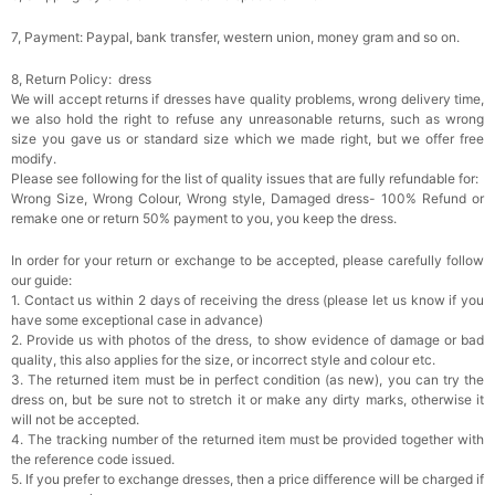
7, Payment: Paypal, bank transfer, western union, money gram and so on.
8, Return Policy: dress
We will accept returns if dresses have quality problems, wrong delivery time,
we also hold the right to refuse any unreasonable returns, such as wrong
size you gave us or standard size which we made right, but we offer free
modify.
Please see following for the list of quality issues that are fully refundable for:
Wrong Size, Wrong Colour, Wrong style, Damaged dress- 100% Refund or
remake one or return 50% payment to you, you keep the dress.
In order for your return or exchange to be accepted, please carefully follow
our guide:
1. Contact us within 2 days of receiving the dress (please let us know if you
have some exceptional case in advance)
2. Provide us with photos of the dress, to show evidence of damage or bad
quality, this also applies for the size, or incorrect style and colour etc.
3. The returned item must be in perfect condition (as new), you can try the
dress on, but be sure not to stretch it or make any dirty marks, otherwise it
will not be accepted.
4. The tracking number of the returned item must be provided together with
the reference code issued.
5. If you prefer to exchange dresses, then a price difference will be charged if