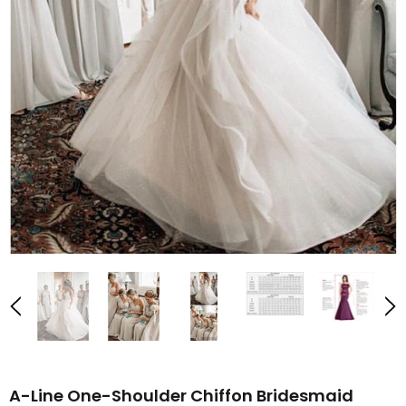
A-Line One-Shoulder Chiffon Bridesmaid