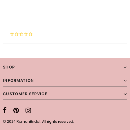
SHOP
INFORMATION
CUSTOMER SERVICE
© 2024 RomanBridal. All rights reserved.