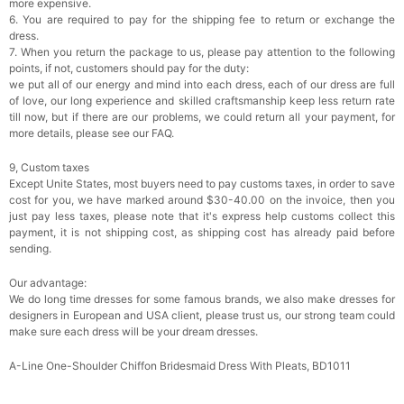
more expensive.
6. You are required to pay for the shipping fee to return or exchange the
dress.
7. When you return the package to us, please pay attention to the following
points, if not, customers should pay for the duty:
we put all of our energy and mind into each dress, each of our dress are full
of love, our long experience and skilled craftsmanship keep less return rate
till now, but if there are our problems, we could return all your payment, for
more details, please see our FAQ.
9, Custom taxes
Except Unite States, most buyers need to pay customs taxes, in order to save
cost for you, we have marked around $30-40.00 on the invoice, then you
just pay less taxes, please note that it's express help customs collect this
payment, it is not shipping cost, as shipping cost has already paid before
sending.
Our advantage:
We do long time dresses for some famous brands, we also make dresses for
designers in European and USA client, please trust us, our strong team could
make sure each dress will be your dream dresses.
A-Line One-Shoulder Chiffon Bridesmaid Dress With Pleats, BD1011