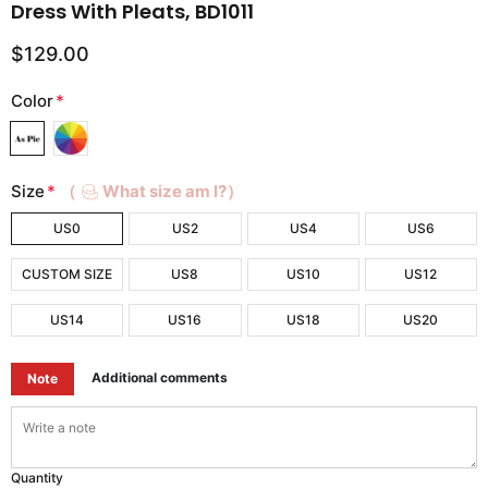
Dress With Pleats, BD1011
$129.00
Color
*
Size
*
（
What size am I?）
US0
US2
US4
US6
CUSTOM SIZE
US8
US10
US12
US14
US16
US18
US20
Additional comments
Note
Quantity