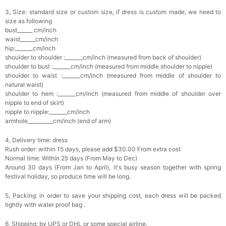
3, Size: standard size or custom size, if dress is custom made, we need to
size as following
bust______ cm/inch
waist______cm/inch
hip:_______cm/inch
shoulder to shoulder :_______cm/inch (measured from back of shoulder)
shoulder to bust :_______cm/inch (measured from middle shoulder to nipple)
shoulder to waist :_______cm/inch (measured from middle of shoulder to
natural waist)
shoulder to hem :_______cm/inch (measured from middle of shoulder over
nipple to end of skirt)
nipple to nipple:_______cm/inch
armhole__________cm/inch (end of arm)
4, Delivery time: dress
Rush order: within 15 days, please add $30.00 From extra cost
Normal time: Within 25 days (From May to Dec)
Around 30 days (From Jan to April), it's busy season together with spring
festival holiday, so produce time will be long.
5, Packing: in order to save your shipping cost, each dress will be packed
tightly with water proof bag .
6, Shipping: by UPS or DHL or some special airline.