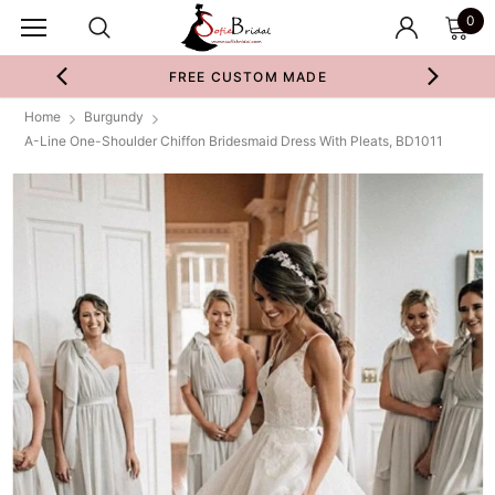
0
FREE CUSTOM MADE
Home
Burgundy
A-Line One-Shoulder Chiffon Bridesmaid Dress With Pleats, BD1011